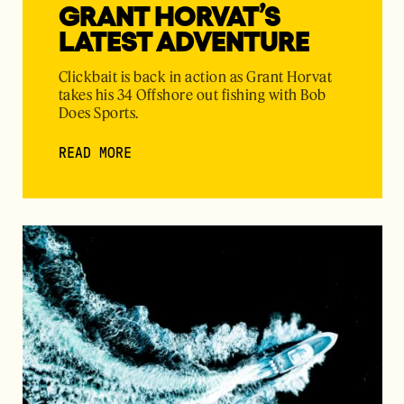
GRANT HORVAT’S
LATEST ADVENTURE
Clickbait is back in action as Grant Horvat
takes his 34 Offshore out fishing with Bob
Does Sports.
READ MORE