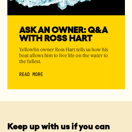
ASK AN OWNER: Q&A
WITH ROSS HART
Yellowfin owner Ross Hart tells us how his
boat allows him to live life on the water to
the fullest.
READ MORE
Keep up with us if you can