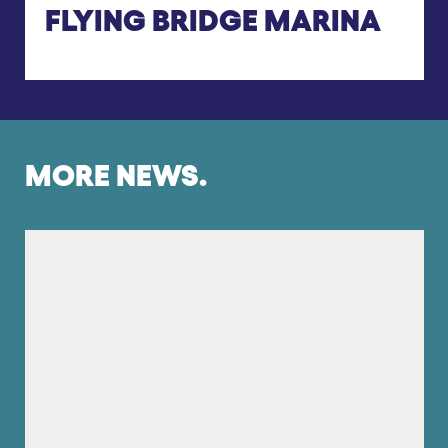
FLYING BRIDGE MARINA
MORE NEWS.