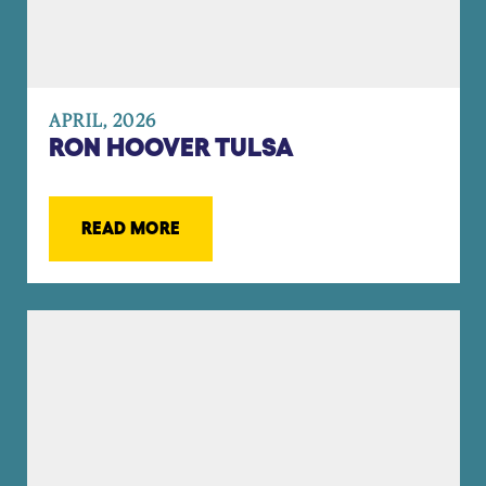
APRIL, 2026
RON HOOVER TULSA
READ MORE