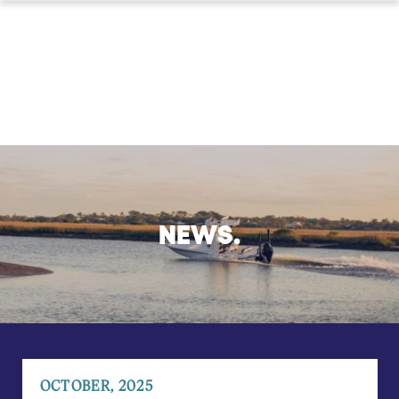
NEWS.
OCTOBER, 2025