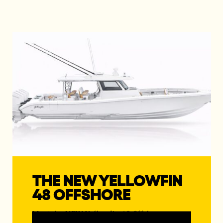
THE NEW YELLOWFIN
48 OFFSHORE
Meet the NEW Yellowfin 48 Offshore, a