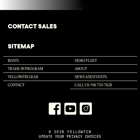
CONTACT SALES
SITEMAP
BOATS
DEMO FLEET
TRADE-IN PROGRAM
ABOUT
YELLOWFIN GEAR
NEWS AND EVENTS
CONTACT
CALL US: 941-753-7828
© 2026 YELLOWFIN
UPDATE YOUR PRIVACY CHOICES