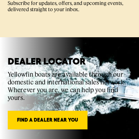
Subscribe for updates, offers, and upcoming events,
delivered straight to your inbox.
DEALER LOCATOR
Yellowfin boats are available through our
domestic and international sales network.
Wherever you are, we can help you find
yours.
FIND A DEALER NEAR YOU