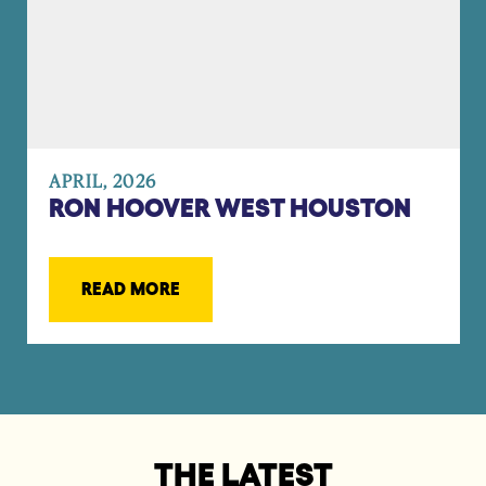
APRIL, 2026
RON HOOVER WEST HOUSTON
READ MORE
THE LATEST