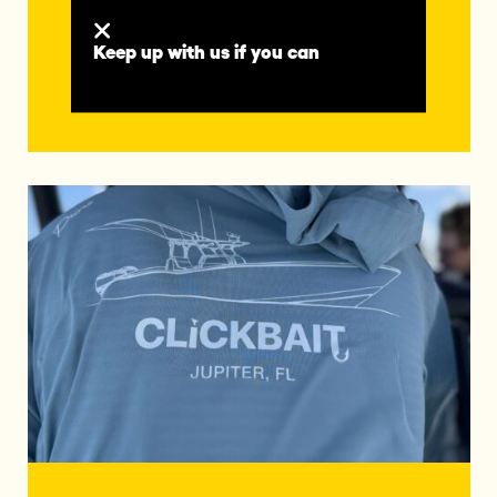
vessel precision-crafted to take your
offshore adventures further than ever
before.
Keep up with us if you can
READ MORE