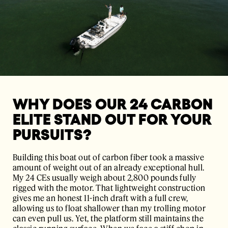
WHY DOES OUR 24 CARBON
ELITE STAND OUT FOR YOUR
PURSUITS?
Building this boat out of carbon fiber took a massive
amount of weight out of an already exceptional hull.
My 24 CEs usually weigh about 2,800 pounds fully
rigged with the motor. That lightweight construction
gives me an honest 11-inch draft with a full crew,
allowing us to float shallower than my trolling motor
can even pull us. Yet, the platform still maintains the