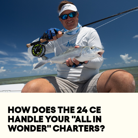
HOW DOES THE 24 CE
HANDLE YOUR "ALL IN
WONDER" CHARTERS?