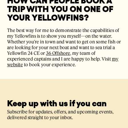
HOW CAN PEOPLE BOOK A
TRIP WITH YOU ON ONE OF
YOUR YELLOWFINS?
The best way for me to demonstrate the capabilities of
my Yellowfins is to show you myself—on the water.
Whether you’re in town and want to get on some fish or
are looking for your next boat and want to sea trial a
Yellowfin 24 CE or
36 Offshore
, my team of
experienced captains and I are happy to help. Visit
my
website
to book your experience.
Keep up with us if you can
Subscribe for updates, offers, and upcoming events,
delivered straight to your inbox.