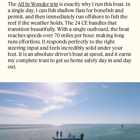
The
All In Wonder trip
is exactly why I run this boat. In
a single day, I can fish shallow flats for bonefish and
permit, and then immediately run offshore to fish the
reef if the weather holds. The 24 CE handles that
transition beautifully. With a single outboard, the boat
reaches speeds over 70 miles per hour, making long
runs effortless. It responds perfectly to the right
steering input and feels incredibly solid under your
feet. It is an absolute driver’s boat at speed, and it earns
my complete trust to get us home safely day in and day
out.