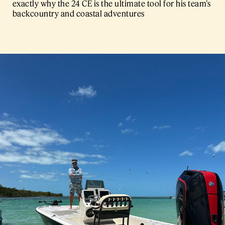
exactly why the 24 CE is the ultimate tool for his team’s
backcountry and coastal adventures