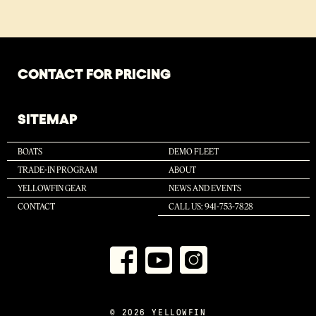
CONTACT FOR PRICING
SITEMAP
BOATS
DEMO FLEET
TRADE-IN PROGRAM
ABOUT
YELLOWFIN GEAR
NEWS AND EVENTS
CONTACT
CALL US: 941-753-7828
© 2026 YELLOWFIN