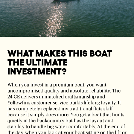
WHAT MAKES THIS BOAT
THE ULTIMATE
INVESTMENT?
When you invest in a premium boat, you want
uncompromised quality and absolute reliability. The
24 CE delivers unmatched craftsmanship and
Yellowfin’s customer service builds lifelong loyalty. It
has completely replaced my traditional flats skiff
because it simply does more. You get a boat that hunts
quietly in the backcountry but has the layout and
stability to handle big water comfortably. At the end of
the day, when you look at your boat sitting on the lift or