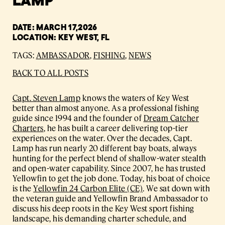
DATE: MARCH 17,2026
LOCATION: KEY WEST, FL
TAGS:
AMBASSADOR
,
FISHING
,
NEWS
BACK TO ALL POSTS
Capt. Steven Lamp
knows the waters of Key West
better than almost anyone. As a professional fishing
guide since 1994 and the founder of
Dream Catcher
Charters
, he has built a career delivering top-tier
experiences on the water. Over the decades, Capt.
Lamp has run nearly 20 different bay boats, always
hunting for the perfect blend of shallow-water stealth
and open-water capability. Since 2007, he has trusted
Yellowfin to get the job done. Today, his boat of choice
is the
Yellowfin 24 Carbon Elite (CE)
. We sat down with
the veteran guide and Yellowfin Brand Ambassador to
discuss his deep roots in the Key West sport fishing
landscape, his demanding charter schedule, and