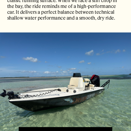
classic running surface. When we face a stiff chop in
the bay, the ride reminds me of a high-performance
car. It delivers a perfect balance between technical
shallow water performance and a smooth, dry ride.