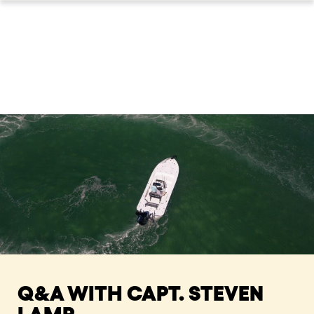
Q&A WITH CAPT. STEVEN
LAMP