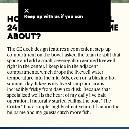
Keep up with us if you can
HOW DID YOUR PERSONAL
24 CE "THE CRITTER" COME
ABOUT?
The CE deck design features a convenient step-up
compartment on the bow. I asked the team to split that
space and add a small, seven-gallon aerated livewell
right in the center. I keep ice in the adjacent
compartments, which drops the livewell water
temperature into the mid-60s, even on a blazing-hot
summer day. It keeps my live shrimp and crabs
incredibly frisky from dawn to dusk. Because that
specialized well is the heart of my daily live bait
operation, I naturally started calling the boat “The
Critter.” It is a simple, highly effective modification that
helps me and my guests catch more fish.