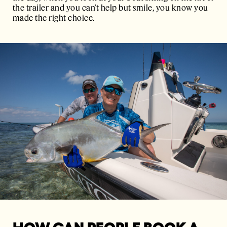
the trailer and you can’t help but smile, you know you
made the right choice.