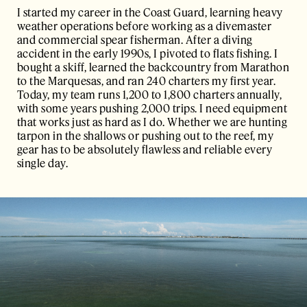
I started my career in the Coast Guard, learning heavy
weather operations before working as a divemaster
and commercial spear fisherman. After a diving
accident in the early 1990s, I pivoted to flats fishing. I
bought a skiff, learned the backcountry from Marathon
to the Marquesas, and ran 240 charters my first year.
Today, my team runs 1,200 to 1,800 charters annually,
with some years pushing 2,000 trips. I need equipment
that works just as hard as I do. Whether we are hunting
tarpon in the shallows or pushing out to the reef, my
gear has to be absolutely flawless and reliable every
single day.