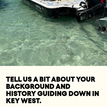
TELL US A BIT ABOUT YOUR
BACKGROUND AND
HISTORY GUIDING DOWN IN
KEY WEST.