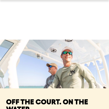
OFF THE COURT. ON THE
WATER.