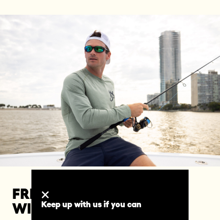
FREEDOM TO EXPLORE
Keep up with us if you can
WITHOUT LIMITS