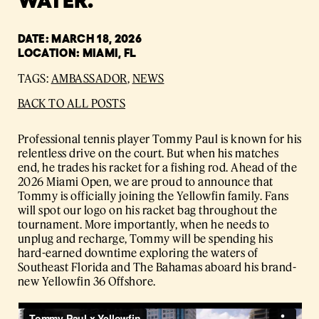
DATE: MARCH 18, 2026
LOCATION: MIAMI, FL
TAGS:
AMBASSADOR
,
NEWS
BACK TO ALL POSTS
Professional tennis player Tommy Paul is known for his
relentless drive on the court. But when his matches
end, he trades his racket for a fishing rod. Ahead of the
2026 Miami Open, we are proud to announce that
Tommy is officially joining the Yellowfin family. Fans
will spot our logo on his racket bag throughout the
tournament. More importantly, when he needs to
unplug and recharge, Tommy will be spending his
hard-earned downtime exploring the waters of
Southeast Florida and The Bahamas aboard his brand-
new Yellowfin 36 Offshore.