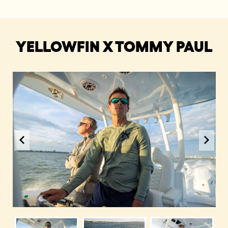
YELLOWFIN X TOMMY PAUL