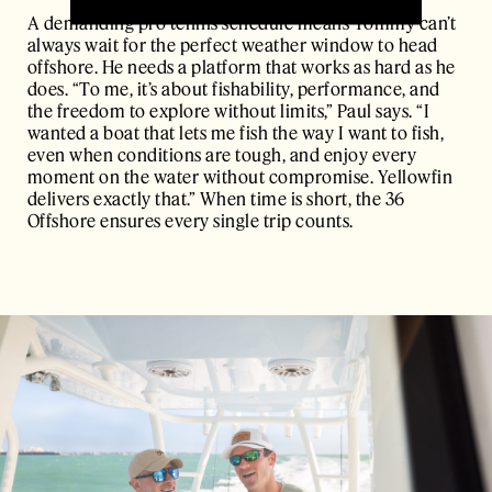
A demanding pro tennis schedule means Tommy can’t
always wait for the perfect weather window to head
offshore. He needs a platform that works as hard as he
does. “To me, it’s about fishability, performance, and
the freedom to explore without limits,” Paul says. “I
wanted a boat that lets me fish the way I want to fish,
even when conditions are tough, and enjoy every
moment on the water without compromise. Yellowfin
delivers exactly that.” When time is short, the 36
Offshore ensures every single trip counts.