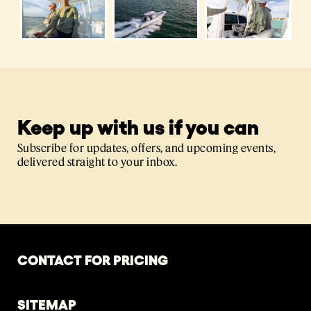
Keep up with us if you can
Subscribe for updates, offers, and upcoming events,
delivered straight to your inbox.
CONTACT FOR PRICING
SITEMAP