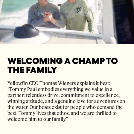
WELCOMING A CHAMP TO
THE FAMILY
Yellowfin CEO Thomas Wieners explains it best:
“Tommy Paul embodies everything we value in a
partner: relentless drive, commitment to excellence,
winning attitude, and a genuine love for adventures on
the water. Our boats exist for people who demand the
best. Tommy lives that ethos, and we are thrilled to
welcome him to our family.”