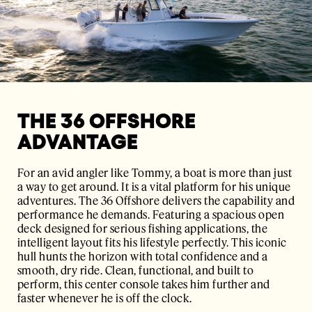
THE 36 OFFSHORE
ADVANTAGE
For an avid angler like Tommy, a boat is more than just
a way to get around. It is a vital platform for his unique
adventures. The
36 Offshore
delivers the capability and
performance he demands. Featuring a spacious open
deck designed for serious fishing applications, the
intelligent layout fits his lifestyle perfectly. This iconic
hull hunts the horizon with total confidence and a
smooth, dry ride. Clean, functional, and built to
perform, this center console takes him further and
faster whenever he is off the clock.