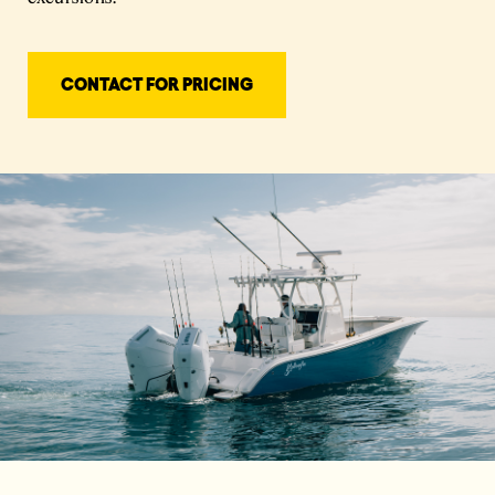
CONTACT FOR PRICING