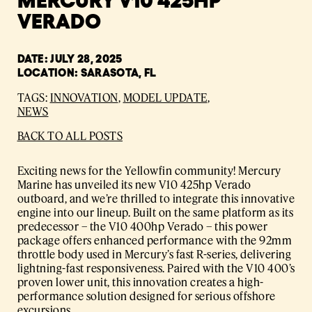
VERADO
DATE: JULY 28, 2025
LOCATION: SARASOTA, FL
TAGS:
INNOVATION
,
MODEL UPDATE
,
NEWS
BACK TO ALL POSTS
Exciting news for the Yellowfin community! Mercury
Marine has unveiled its new V10 425hp Verado
outboard, and we’re thrilled to integrate this innovative
engine into our lineup. Built on the same platform as its
predecessor – the V10 400hp Verado – this power
package offers enhanced performance with the 92mm
throttle body used in Mercury’s fast R-series, delivering
lightning-fast responsiveness. Paired with the V10 400’s
proven lower unit, this innovation creates a high-
performance solution designed for serious offshore
excursions.