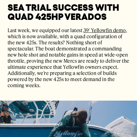
SEA TRIAL SUCCESS WITH
QUAD 425HP VERADOS
Last week, we equipped our latest
39′ Yellowfin demo
,
which is now available, with a quad configuration of
the new 425s. The results? Nothing short of
spectacular. The boat demonstrated a commanding
new hole shot and notable gains in speed at wide-open
throttle, proving the new Mercs are ready to deliver the
ultimate experience that Yellowfin owners expect.
Additionally, we’re preparing a selection of builds
powered by the new 425s to meet demand in the
coming weeks.