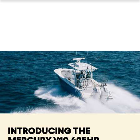
INTRODUCING THE
MERCURY V10 425HP