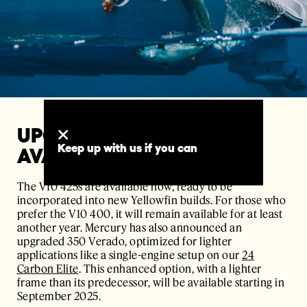
UPGRADE OPTIONS AND
Keep up with us if you can
AVAILABILITY
The V10 425s are available now, ready to be
incorporated into new Yellowfin builds. For those who
prefer the V10 400, it will remain available for at least
another year. Mercury has also announced an
upgraded 350 Verado, optimized for lighter
applications like a single-engine setup on our
24
Carbon Elite
. This enhanced option, with a lighter
frame than its predecessor, will be available starting in
September 2025.