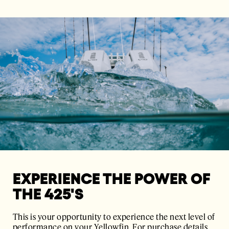
EXPERIENCE THE POWER OF
THE 425'S
This is your opportunity to experience the next level of
performance on your Yellowfin. For purchase details