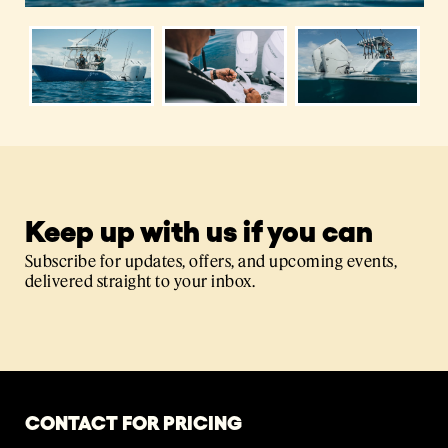
Keep up with us if you can
Subscribe for updates, offers, and upcoming events,
delivered straight to your inbox.
CONTACT FOR PRICING