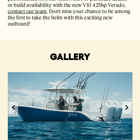
or build availability with the new V10 425hp Verado,
contact our team
. Don’t miss your chance to be among
the first to take the helm with this exciting new
outboard!
GALLERY